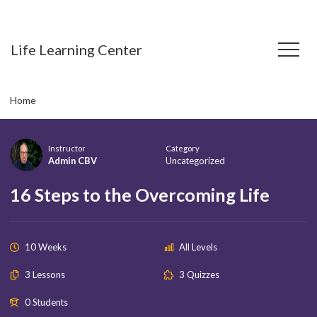
Life Learning Center
Home
Instructor
Category
Admin CBV
Uncategorized
16 Steps to the Overcoming Life
10 Weeks
All Levels
3 Lessons
3 Quizzes
0 Students