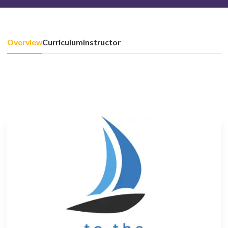
Overview
Curriculum
Instructor